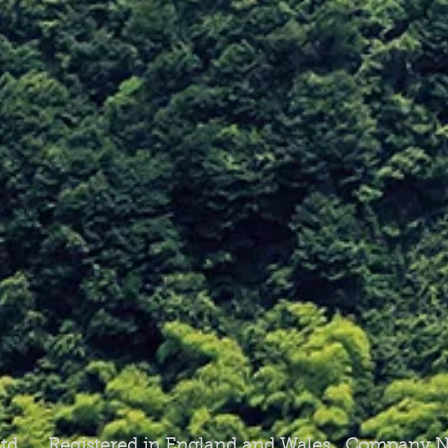
 Ltd Registered in England and Wales Company N