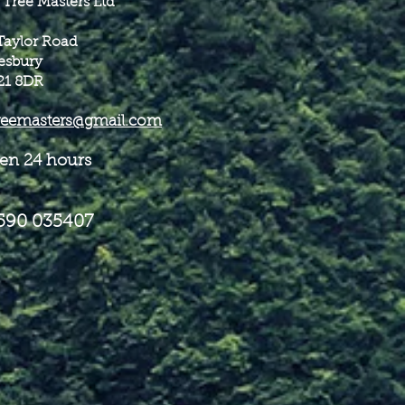
 Tree Masters Ltd
Taylor Road
esbury
21 8DR
reemasters@gmail.com
en 24 hours
590 035407