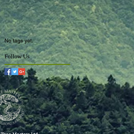
No tags yet.
Follow Us