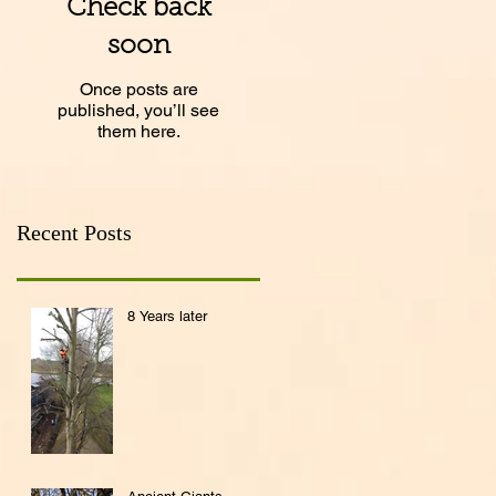
Check back
soon
Once posts are
published, you’ll see
them here.
Recent Posts
8 Years later