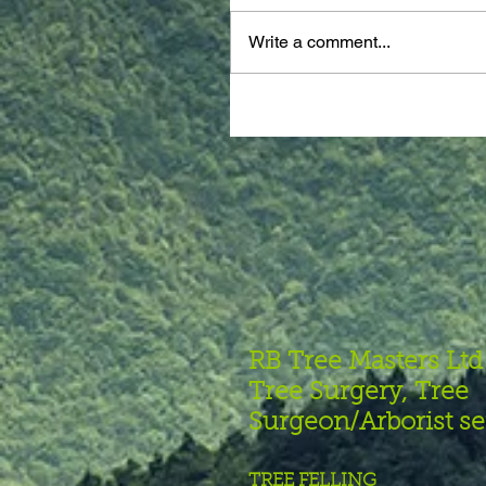
Write a comment...
RB Tree Masters Ltd
Tree Surgery, Tree
Surgeon/Arborist se
TREE FELLING