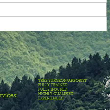
TREE SURGEON/ARBORIST
FULLY TRAINED
FULLY INSURED
HIGHLY QUALIFIED
rvices:
EXPERIENCED