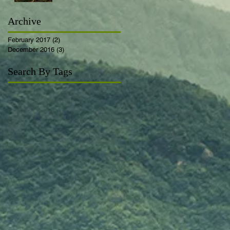
Archive
February 2017
(2)
2 posts
December 2016
(3)
3 posts
Search By Tags