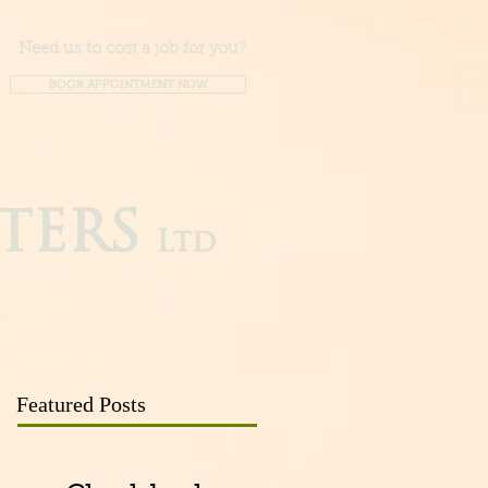
Need us to cost a job for you?
BOOK APPOINTMENT NOW
TERS
Ltd
G SERVIES
More
Featured Posts