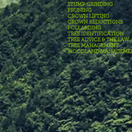
STUMP GRINDING
PRUNING
CROWN LIFTING
CROWN REDUCTIONS
POLLARDING
TREE IDENTIFICATION
TREE ADVICE & THE LAW
TREE MANAGEMENT
WOODLAND MANAGEME