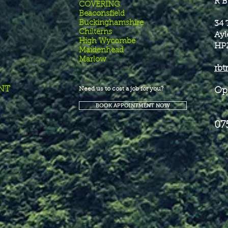
R B
COVERING
Beaconsfield
Buckinghamshire
34 
Chilterns
Ayl
High Wycombe
HP
Maidenhead
Marlow
rbt
NT
Need us to cost a job for you?
Op
BOOK APPOINTMENT NOW
07