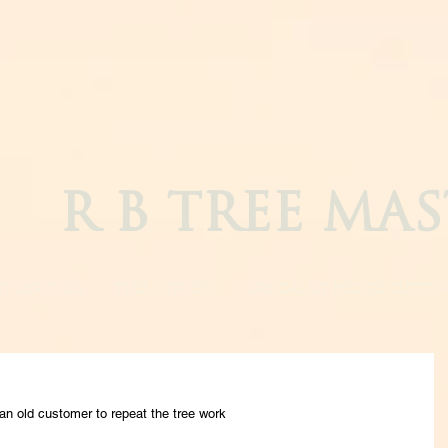
R B TREE MAS
T SERVICES
TREE SURVEYS
SPECIALIST HEDGE CUTTIN
an old customer to repeat the tree work