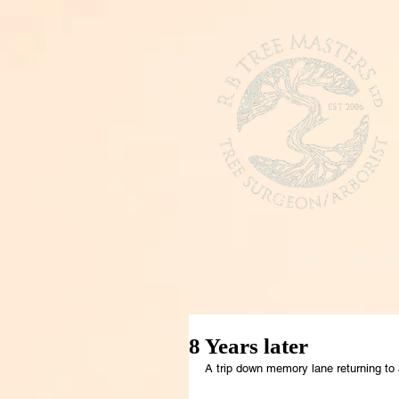
HOME
ARBORIS
8 Years later
A trip down memory lane returning to 