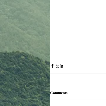
Comments