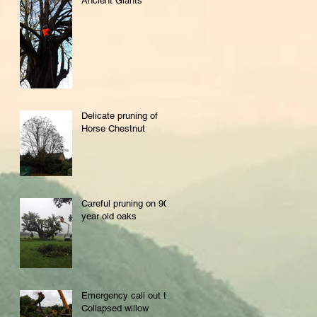
Ancient Giants
Delicate pruning of
Horse Chestnut
Careful pruning on 900
year old oaks
Emergency call out to
Collapsed willow