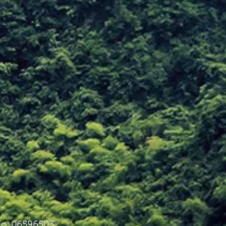
o. 06596503.