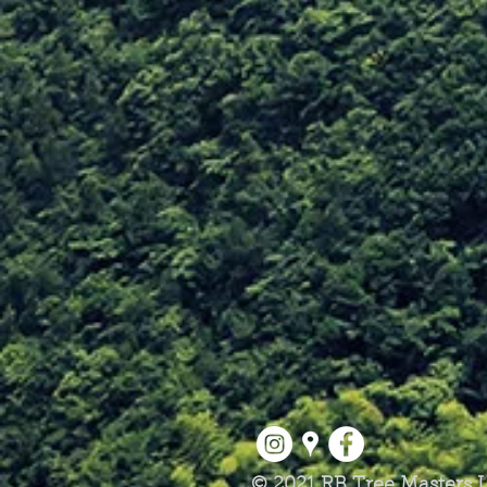
© 2021 RB Tree Masters