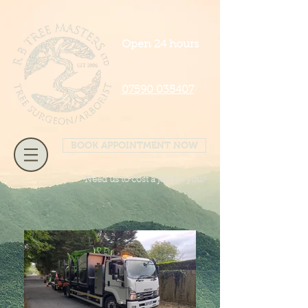
Open 24 hours
07590 035407
BOOK APPOINTMENT NOW
Need us to cost a job for you?